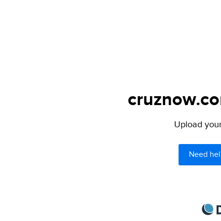
cruznow.com
Upload your 
Need hel